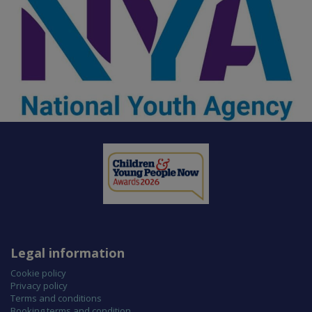
Legal information
Cookie policy
Privacy policy
Terms and conditions
Booking terms and condition