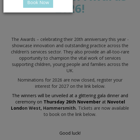
Book Now
2026!
The Awards – celebrating their 20th anniversary this year -
showcase innovation and outstanding practice across the
children’s services sector. They also provide an all-too-rare
opportunity to champion the vital work of services
supporting children, young people and families across the
UK.
Nominations for 2026 are now closed, register your
interest for 2027 on the link below.
The winners will be unveiled at a glittering gala dinner and
ceremony on
Thursday 26th November
at
Novotel
Lond
on West, Hammersmith.
Tickets are now available
to book on the link below.
Good luck!