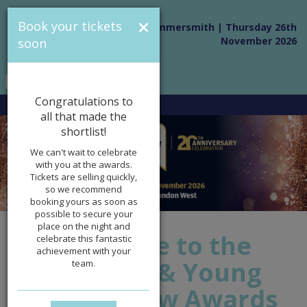
×
Book your tickets
Novotel London West, Hammersmith | Thursday 26th
November 2026
soon
Congratulations to
all that made the
shortlist!
We can't wait to celebrate
with you at the awards.
Tickets are selling quickly,
so we recommend
booking yours as soon as
possible to secure your
place on the night and
Welcome to the
celebrate this fantastic
achievement with your
Children & Young
team.
People Now Awards