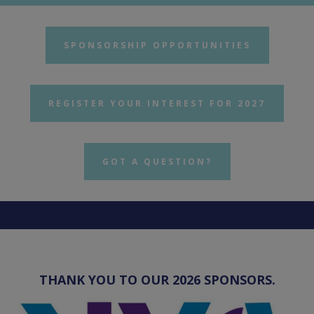
SPONSORSHIP OPPORTUNITIES
REGISTER YOUR INTEREST FOR 2027
GOT A QUESTION?
THANK YOU TO OUR 2026 SPONSORS.