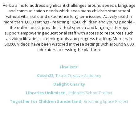
Verbo aims to address significant challenges around speech, language
and communication needs which sees many children start school
without vital skills and experience long-term issues. Actively used in
more than 1,000 settings - reaching 10,500 children and young people -
the online toolkit provides virtual speech and language therapy
support empowering educational staff with access to resources such
as video libraries, screening tools and progress tracking. More than
50,000 videos have been watched in these settings with around 9,000
educators accessing the platform.
Finalists:
Catch22,
Tiktok Creative Academy
Delight Charity
Libraries Unlimited,
Littleham School Project
T
ogether for Children Sunderland,
Breathing Space Project