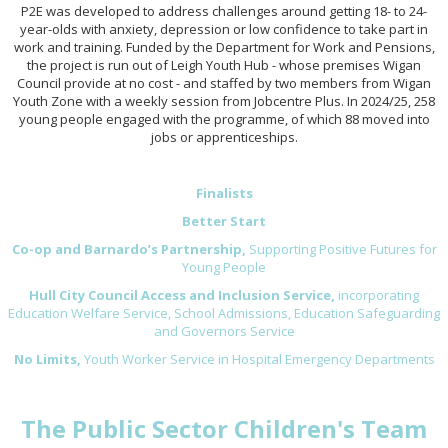
P2E was developed to address challenges around getting 18- to 24-
year-olds with anxiety, depression or low confidence to take part in
work and training. Funded by the Department for Work and Pensions,
the project is run out of Leigh Youth Hub - whose premises Wigan
Council provide at no cost - and staffed by two members from Wigan
Youth Zone with a weekly session from Jobcentre Plus. In 2024/25, 258
young people engaged with the programme, of which 88 moved into
jobs or apprenticeships.
Finalists
Better Start
Co-op and Barnardo’s Partnership,
Supporting Positive Futures for
Young People
Hull City Council Access and Inclusion Service,
incorporating
Education Welfare Service, School Admissions, Education Safeguarding
and Governors Service
No Limits,
Youth Worker Service in Hospital Emergency Departments
The Public Sector Children's Team