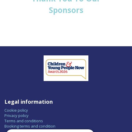
Sponsors
Legal information
Cookie policy
Privacy policy
Terms and conditions
Booking terms and condition