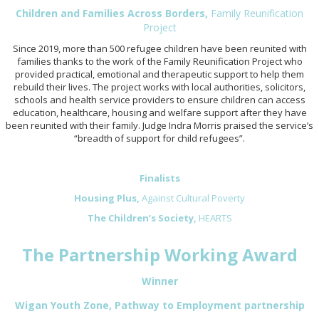
Children and Families Across Borders,
Family Reunification
Project
Since 2019, more than 500 refugee children have been reunited with
families thanks to the work of the Family Reunification Project who
provided practical, emotional and therapeutic support to help them
rebuild their lives. The project works with local authorities, solicitors,
schools and health service providers to ensure children can access
education, healthcare, housing and welfare support after they have
been reunited with their family. Judge Indra Morris praised the service’s
“breadth of support for child refugees”.
Finalists
Housing Plus,
Against Cultural Poverty
The Children’s Society,
HEARTS
The Partnership Working Award
Winner
Wigan Youth Zone, Pathway to Employment partnership