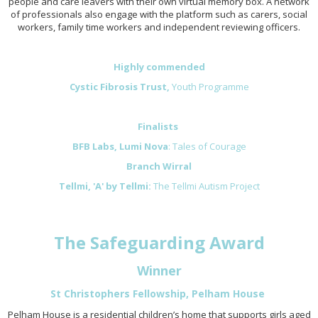
people and care leavers with their own virtual memory box. A network
of professionals also engage with the platform such as carers, social
workers, family time workers and independent reviewing officers.
Highly commended
Cystic Fibrosis Trust,
Youth Programme
Finalists
BFB Labs, Lumi Nova
: Tales of Courage
Branch Wirral
Tellmi, 'A' by Tellmi:
The Tellmi Autism Project
The Safeguarding Award
Winner
St Christophers Fellowship, Pelham House
Pelham House is a residential children’s home that supports girls aged