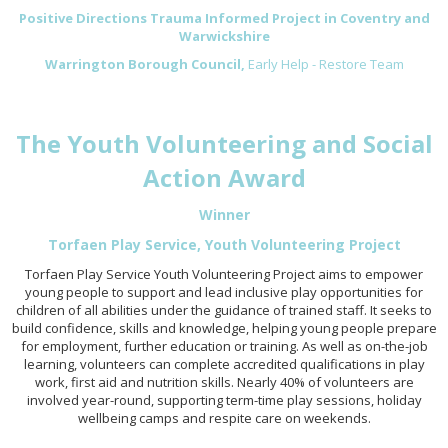
Positive Directions Trauma Informed Project in Coventry and
Warwickshire
Warrington Borough Council,
Early Help - Restore Team
The Youth Volunteering and Social
Action Award
Winner
Torfaen Play Service, Youth Volunteering Project
Torfaen Play Service Youth Volunteering Project aims to empower
young people to support and lead inclusive play opportunities for
children of all abilities under the guidance of trained staff. It seeks to
build confidence, skills and knowledge, helping young people prepare
for employment, further education or training. As well as on-the-job
learning, volunteers can complete accredited qualifications in play
work, first aid and nutrition skills. Nearly 40% of volunteers are
involved year-round, supporting term-time play sessions, holiday
wellbeing camps and respite care on weekends.