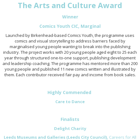
The Arts and Culture Award
Winner
Comics Youth CIC,
Marginal
Launched by Birkenhead-based Comics Youth, the programme uses
comics and visual storytelling to address barriers faced by
marginalised young people wanting to break into the publishing
industry. The project works with 20 young people aged eight to 25 each
year through structured one-to-one support, publishing development
and leadership coaching. The programme has mentored more than 200
young people and published 11 new comics written and illustrated by
them. Each contributor received fair pay and income from book sales.
Highly Commended
Care to Dance
Finalists
Delight Charity
Leeds Museums and Galleries (Leeds City Council),
Careers for All