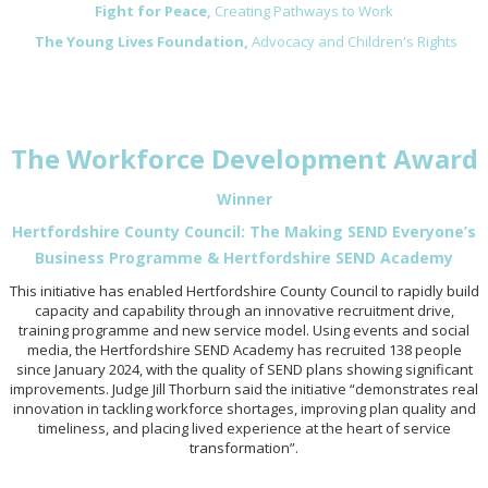
Fight for Peace,
Creating Pathways to Work
The Young Lives Foundation,
Advocacy and Children's Rights
The Workforce Development Award
Winner
Hertfordshire County Council: The Making SEND Everyone’s
Business Programme & Hertfordshire SEND Academy
This initiative has enabled Hertfordshire County Council to rapidly build
capacity and capability through an innovative recruitment drive,
training programme and new service model. Using events and social
media, the Hertfordshire SEND Academy has recruited 138 people
since January 2024, with the quality of SEND plans showing significant
improvements. Judge Jill Thorburn said the initiative “demonstrates real
innovation in tackling workforce shortages, improving plan quality and
timeliness, and placing lived experience at the heart of service
transformation”.