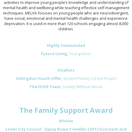
activities to improve young people’s knowledge and understanding of
mental health and wellbeing while teaching effective self-management
techniques. MELVA focuses on young people who are neurodivergent,
have social, emotional and mental health challenges and experience
deprivation. It is used in more than 120 schools engaging almost 8,000
children.
Highly Commended
Future Living,
Young Herts
Finalists
Hillingdon Youth Offer,
Sorted Primary School Project
The HOPE Team,
Society Without Abuse
The Family Support Award
Winner
Leeds City Council - Gypsy Roma Traveller (GRT) Outreach and