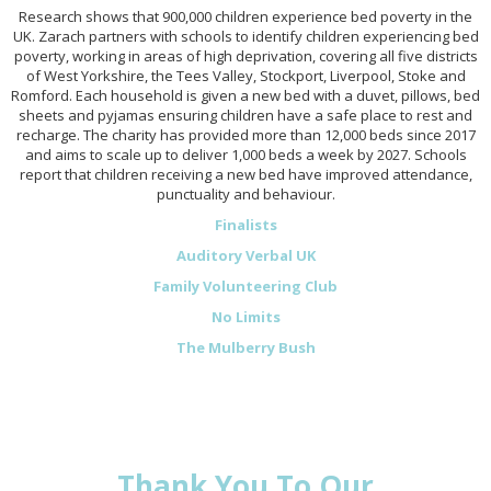
Research shows that 900,000 children experience bed poverty in the
UK. Zarach partners with schools to identify children experiencing bed
poverty, working in areas of high deprivation, covering all five districts
of West Yorkshire, the Tees Valley, Stockport, Liverpool, Stoke and
Romford. Each household is given a new bed with a duvet, pillows, bed
sheets and pyjamas ensuring children have a safe place to rest and
recharge. The charity has provided more than 12,000 beds since 2017
and aims to scale up to deliver 1,000 beds a week by 2027. Schools
report that children receiving a new bed have improved attendance,
punctuality and behaviour.
Finalists
Auditory Verbal UK
Family Volunteering Club
No Limits
The Mulberry Bush
Thank You To Our