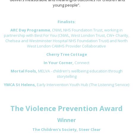
young people”.
Finalists:
ARC Day Programme
, CNWL NHS Foundation Trust, working in
partnership with Best For You (CNWL, West London Trust, CW+ Charity,
Chelsea and Westminster Hospital NHS Foundation Trust) and North
West London CAMHS Provider Collaborative
Cherry Tree Cottage
In Your Corner,
Connect
Mortal Fools,
MELVA - children's wellbeing education through
storytelling
YMCA St Helens,
Early Intervention Youth Hub (The Listening Service)
The Violence Prevention Award
Winner
The Children’s Society, Steer Clear