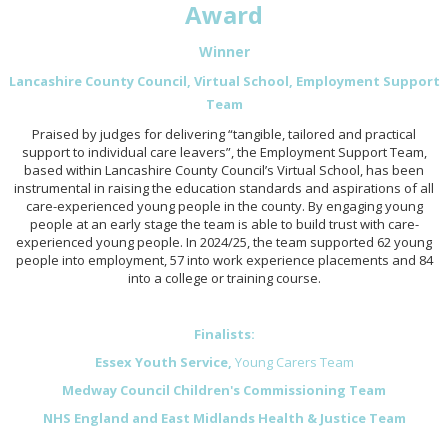
Award
Winner
Lancashire County Council, Virtual School, Employment Support
Team
Praised by judges for delivering “tangible, tailored and practical
support to individual care leavers”, the Employment Support Team,
based within Lancashire County Council’s Virtual School, has been
instrumental in raising the education standards and aspirations of all
care-experienced young people in the county. By engaging young
people at an early stage the team is able to build trust with care-
experienced young people. In 2024/25, the team supported 62 young
people into employment, 57 into work experience placements and 84
into a college or training course.
Finalists:
Essex Youth Service,
Young Carers Team
Medway Council Children's Commissioning Team
NHS England and East Midlands Health & Justice Team