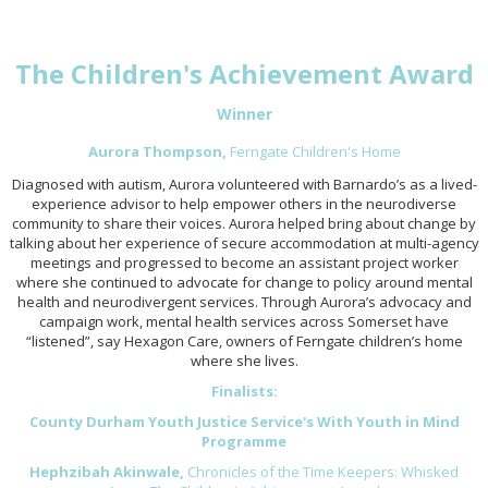
The Children's Achievement Award
Winner
Aurora Thompson,
Ferngate Children's Home
Diagnosed with autism, Aurora volunteered with Barnardo’s as a lived-
experience advisor to help empower others in the neurodiverse
community to share their voices. Aurora helped bring about change by
talking about her experience of secure accommodation at multi-agency
meetings and progressed to become an assistant project worker
where she continued to advocate for change to policy around mental
health and neurodivergent services. Through Aurora’s advocacy and
campaign work, mental health services across Somerset have
“listened”, say Hexagon Care, owners of Ferngate children’s home
where she lives.
Finalists:
County Durham Youth Justice Service's With Youth in Mind
Programme
Hephzibah Akinwale,
Chronicles of the Time Keepers: Whisked