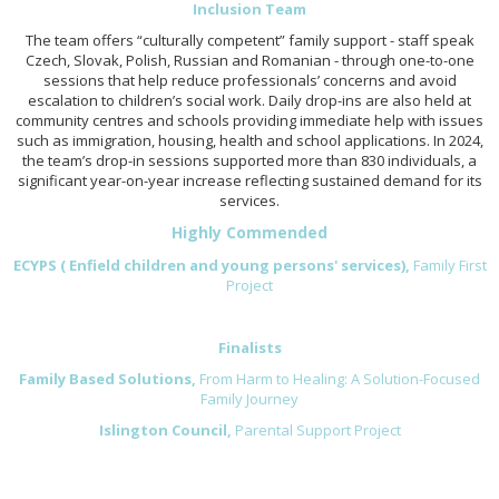
Inclusion Team
The team offers “culturally competent” family support - staff speak
Czech, Slovak, Polish, Russian and Romanian - through one-to-one
sessions that help reduce professionals’ concerns and avoid
escalation to children’s social work. Daily drop-ins are also held at
community centres and schools providing immediate help with issues
such as immigration, housing, health and school applications. In 2024,
the team’s drop-in sessions supported more than 830 individuals, a
significant year-on-year increase reflecting sustained demand for its
services.
Highly Commended
ECYPS ( Enfield children and young persons' services),
Family First
Project
Finalists
Family Based Solutions,
From Harm to Healing: A Solution-Focused
Family Journey
Islington Council,
Parental Support Project