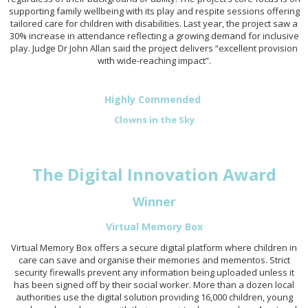
supporting family wellbeing with its play and respite sessions offering
tailored care for children with disabilities. Last year, the project saw a
30% increase in attendance reflecting a growing demand for inclusive
play. Judge Dr John Allan said the project delivers “excellent provision
with wide-reaching impact”.
Highly Commended
Clowns in the Sky
The Digital Innovation Award
Winner
Virtual Memory Box
Virtual Memory Box offers a secure digital platform where children in
care can save and organise their memories and mementos. Strict
security firewalls prevent any information being uploaded unless it
has been signed off by their social worker. More than a dozen local
authorities use the digital solution providing 16,000 children, young