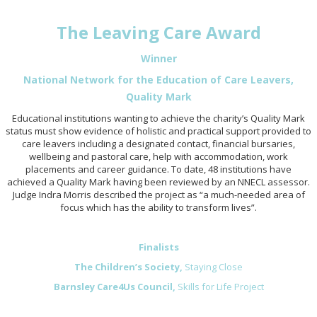
The Leaving Care Award
Winner
National Network for the Education of Care Leavers,
Quality Mark
Educational institutions wanting to achieve the charity’s Quality Mark
status must show evidence of holistic and practical support provided to
care leavers including a designated contact, financial bursaries,
wellbeing and pastoral care, help with accommodation, work
placements and career guidance. To date, 48 institutions have
achieved a Quality Mark having been reviewed by an NNECL assessor.
Judge Indra Morris described the project as “a much-needed area of
focus which has the ability to transform lives”.
Finalists
The Children’s Society,
Staying Close
Barnsley Care4Us Council,
Skills for Life Project