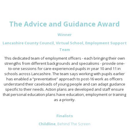
The Advice and Guidance Award
Winner
Lancashire County Council, Virtual School, Employment Support
Team
This dedicated team of employment officers - each bringing their own
strengths from different backgrounds and specialisms - provide one-
to-one sessions for care-experienced pupils in year 10 and 11 in
schools across Lancashire. The team says working with pupils earlier
has enabled a “preventative” approach to post-16 work as officers
understand their caseloads of young people and can adapt guidance
specific to their needs. Action plans are developed and staff ensure
that personal education plans have education, employment or training
as a priority.
Finalists
Childline
, Behind The Screen