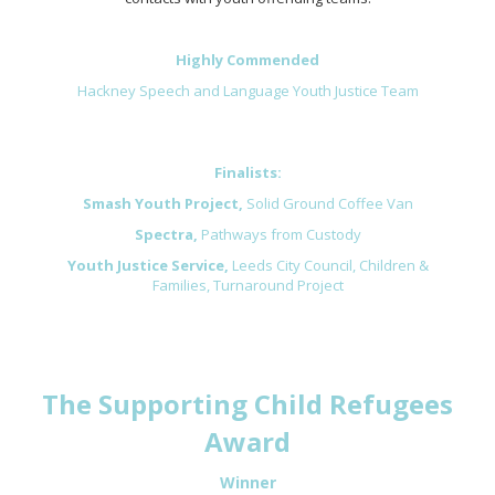
Highly Commended
Hackney Speech and Language Youth Justice Team
Finalists:
Smash Youth Project,
Solid Ground Coffee Van
Spectra,
Pathways from Custody
Youth Justice Service,
Leeds City Council, Children &
Families,
Turnaround Project
The Supporting Child Refugees
Award
Winner