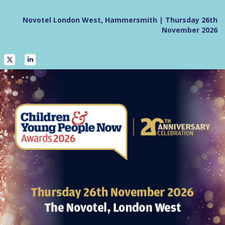
Novotel London West, Hammersmith | Thursday 26th
November 2026