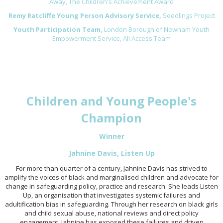
Away, The Children's Achievement Award
Remy Ratcliffe Young Person Advisory Service,
Seedlings Project
Youth Participation Team,
London Borough of Newham Youth
Empowerment Service, All Access Team
Children and Young People's
Champion
Winner
Jahnine Davis, Listen Up
For more than quarter of a century, Jahnine Davis has strived to
amplify the voices of black and marginalised children and advocate for
change in safeguarding policy, practice and research. She leads Listen
Up, an organisation that investigates systemic failures and
adultification bias in safeguarding. Through her research on black girls
and child sexual abuse, national reviews and direct policy
engagement, Jahnine has exposed these failures and driven