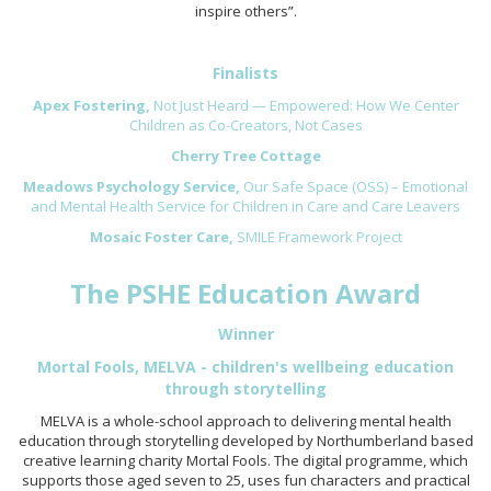
inspire others”.
Finalists
Apex Fostering,
Not Just Heard — Empowered: How We Center
Children as Co-Creators, Not Cases
Cherry Tree Cottage
Meadows Psychology Service,
Our Safe Space (OSS) – Emotional
and Mental Health Service for Children in Care and Care Leavers
Mosaic Foster Care,
SMILE Framework Project
The PSHE Education Award
Winner
Mortal Fools, MELVA - children's wellbeing education
through storytelling
MELVA is a whole-school approach to delivering mental health
education through storytelling developed by Northumberland based
creative learning charity Mortal Fools. The digital programme, which
supports those aged seven to 25, uses fun characters and practical