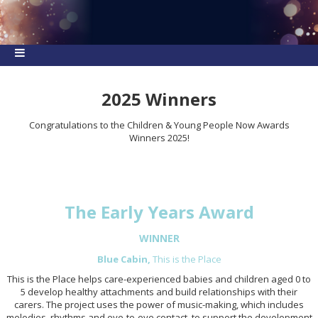
2025 Winners
Congratulations to the Children & Young People Now Awards
Winners 2025!
The Early Years Award
WINNER
Blue Cabin,
This is the Place
This is the Place helps care-experienced babies and children aged 0 to
5 develop healthy attachments and build relationships with their
carers. The project uses the power of music-making, which includes
melodies, rhythms and eye-to-eye contact, to support the development