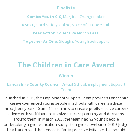
Finalists
Comics Youth CIC,
Marginal Changemaker
NSPCC,
Child Safety Online, Voice of Online Youth
Peer Action Collective North East
Together As One,
Slough's Young Beekeepers
The Children in Care Award
Winner
Lancashire County Council,
Virtual School,
Employment Support
Team
Launched in 2019, the Employment Support Team provides Lancashire
care-experienced young people in schools with careers advice
throughout years 10 and 11. Its aim is to ensure pupils receive careers
advice with staff that are involved in care planning and decisions
around them. In March 2025, the team had 92 young people
undertaking higher education study, its highest level since 2019. Judge
Lisa Harker said the service is “an impressive initiative that should