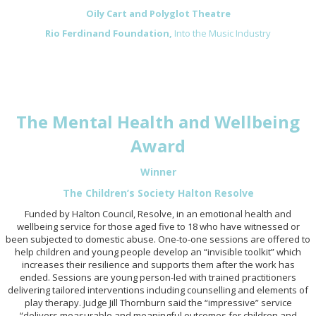
Oily Cart and Polyglot Theatre
Rio Ferdinand Foundation,
Into the Music Industry
The Mental Health and Wellbeing
Award
Winner
The Children’s Society Halton Resolve
Funded by Halton Council, Resolve, in an emotional health and
wellbeing service for those aged five to 18 who have witnessed or
been subjected to domestic abuse. One-to-one sessions are offered to
help children and young people develop an “invisible toolkit” which
increases their resilience and supports them after the work has
ended. Sessions are young person-led with trained practitioners
delivering tailored interventions including counselling and elements of
play therapy. Judge Jill Thornburn said the “impressive” service
“delivers measurable and meaningful outcomes for children and