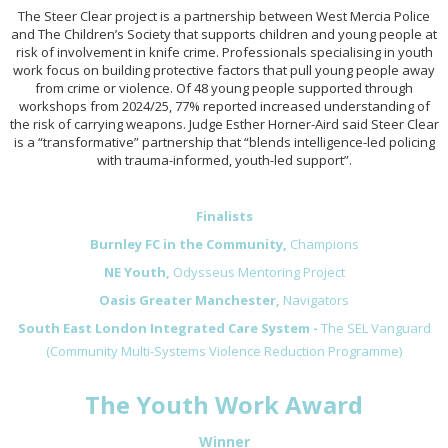
The Steer Clear project is a partnership between West Mercia Police
and The Children’s Society that supports children and young people at
risk of involvement in knife crime. Professionals specialising in youth
work focus on building protective factors that pull young people away
from crime or violence. Of 48 young people supported through
workshops from 2024/25, 77% reported increased understanding of
the risk of carrying weapons. Judge Esther Horner-Aird said Steer Clear
is a “transformative” partnership that “blends intelligence-led policing
with trauma-informed, youth-led support”.
Finalists
Burnley FC in the Community,
Champions
NE Youth,
Odysseus Mentoring Project
Oasis Greater Manchester,
Navigators
South East London Integrated Care System -
The SEL Vanguard
(Community Multi-Systems Violence Reduction Programme)
The Youth Work Award
Winner