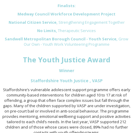
Finalists:
Medway Council Workforce Development Project
National Citizen Service,
Strengthening Engagement Together
No Limits,
Therapeutic Services
Sandwell Metropolitan Borough Council - Youth Service,
Grow
Our Own - Youth Work Volunteering Programme
The Youth Justice Award
Winner
Staffordshire Youth Justice , VASP
Staffordshire’s vulnerable adolescent support programme offers early
community-based interventions for children aged 10 to 17 at risk of
offending, a group that often face complex issues but fall through the
gaps. Many of the children supported by VASP are under investigation,
on pre-court bail or involved in anti-social behaviour. The programme
provides mentoring, emotional wellbeing support and positive activities
tailored to each child’s needs. In the last year, VASP supported 212
children and of those whose cases were closed, 89% had no further
contacts with youth offending teams.