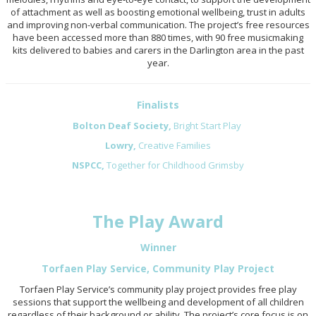
of attachment as well as boosting emotional wellbeing, trust in adults
and improving non-verbal communication. The project’s free resources
have been accessed more than 880 times, with 90 free musicmaking
kits delivered to babies and carers in the Darlington area in the past
year.
Finalists
Bolton Deaf Society,
Bright Start Play
Lowry,
Creative Families
NSPCC,
Together for Childhood Grimsby
The Play Award
Winner
Torfaen Play Service, Community Play Project
Torfaen Play Service’s community play project provides free play
sessions that support the wellbeing and development of all children
regardless of their background or ability. The project’s core focus is on