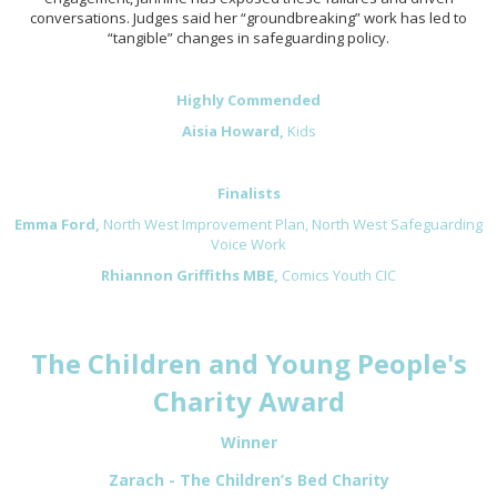
conversations. Judges said her “groundbreaking” work has led to
“tangible” changes in safeguarding policy.
Highly Commended
Aisia Howard,
Kids
Finalists
Emma Ford,
North West Improvement Plan, North West Safeguarding
Voice Work
Rhiannon Griffiths MBE,
Comics Youth CIC
The Children and Young People's
Charity Award
Winner
Zarach - The Children’s Bed Charity