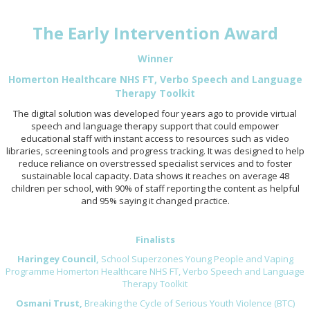
The Early Intervention Award
Winner
Homerton Healthcare NHS FT, Verbo Speech and Language
Therapy Toolkit
The digital solution was developed four years ago to provide virtual
speech and language therapy support that could empower
educational staff with instant access to resources such as video
libraries, screening tools and progress tracking. It was designed to help
reduce reliance on overstressed specialist services and to foster
sustainable local capacity. Data shows it reaches on average 48
children per school, with 90% of staff reporting the content as helpful
and 95% saying it changed practice.
Finalists
Haringey Council,
School Superzones Young People and Vaping
Programme Homerton Healthcare NHS FT, Verbo Speech and Language
Therapy Toolkit
Osmani Trust,
Breaking the Cycle of Serious Youth Violence (BTC)