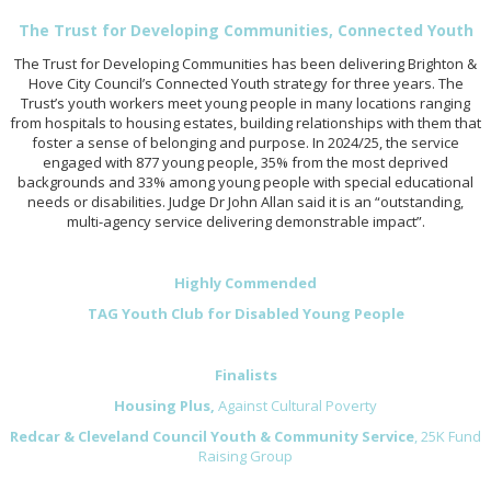
The Trust for Developing Communities, Connected Youth
The Trust for Developing Communities has been delivering Brighton &
Hove City Council’s Connected Youth strategy for three years. The
Trust’s youth workers meet young people in many locations ranging
from hospitals to housing estates, building relationships with them that
foster a sense of belonging and purpose. In 2024/25, the service
engaged with 877 young people, 35% from the most deprived
backgrounds and 33% among young people with special educational
needs or disabilities. Judge Dr John Allan said it is an “outstanding,
multi-agency service delivering demonstrable impact”.
Highly Commended
TAG Youth Club for Disabled Young People
Finalists
Housing Plus,
Against Cultural Poverty
Redcar & Cleveland Council Youth & Community Service
, 25K Fund
Raising Group