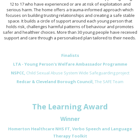
12 to 17 who have experienced or are at risk of exploitation and
serious harm. The home offers a trauma-informed approach which
focuses on building trusting relationships and creating a safe stable
space. It builds a circle of support around each young person that
holds risk, challenges harmful patterns of behaviour and promotes
safer and healthier choices. More than 30 young people have received
support and care through a personalised plan tailored to their needs.
Finalists
LTA - Young Person's Welfare Ambassador Programme
NSPCC,
Child Sexual Abuse System Wide Safeguarding project
Redcar & Cleveland Borough Council,
The SAFE Team
The Learning Award
Winner
Homerton Healthcare NHS FT, Verbo Speech and Language
Therapy Toolkit