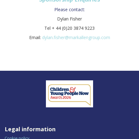
Please contact:
Dylan Fisher
Tel + 44 (0)20 3874 9223
Email:
dylan.fisher@markallengroup.com
Legal information
Cookie policy