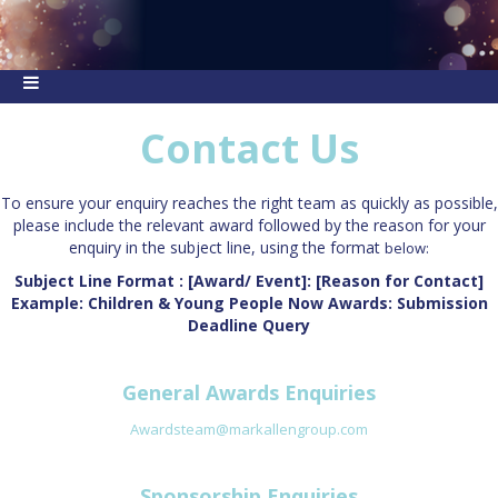
Contact Us
To ensure your enquiry reaches the right team as quickly as possible,
please include the relevant award followed by the reason for your
enquiry in the subject line, using the format
below:
Subject Line Format : [Award/ Event]: [Reason for Contact]
Example: Children & Young People Now Awards: Submission
Deadline Query
General Awards Enquiries
Awardsteam@markallengroup.com
Sponsorship Enquiries