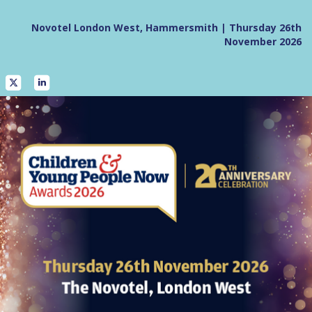
Novotel London West, Hammersmith | Thursday 26th
November 2026