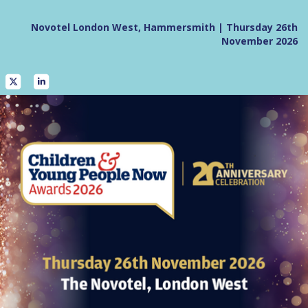
Novotel London West, Hammersmith | Thursday 26th
November 2026