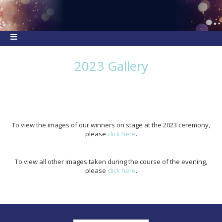
2023 Gallery
To view the images of our winners on stage at the 2023 ceremony,
please
click here
.
To view all other images taken during the course of the evening,
please
click here
.