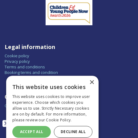
Legal information
Cookie policy
Privacy policy
Terms and conditions
Booking terms and condition
×
This website uses cookies
Contact
This website uses cookies to improve user
experience. Choose which cookies you
Contact us
allow us to use. Strictly Necessary cookies
are on by default. For more information,
please review our
Cookie Policy.
ACCEPT ALL
DECLINE ALL